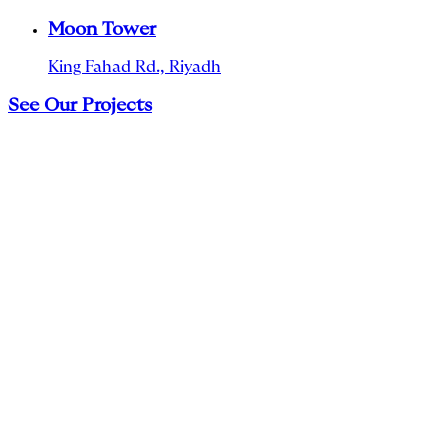
Moon Tower
King Fahad Rd., Riyadh
See Our Projects