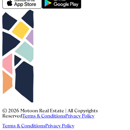
©
2026
Motoon Real Estate | All Copyrights
Reserved
Terms & Conditions
Privacy Policy
Terms & Conditions
Privacy Policy