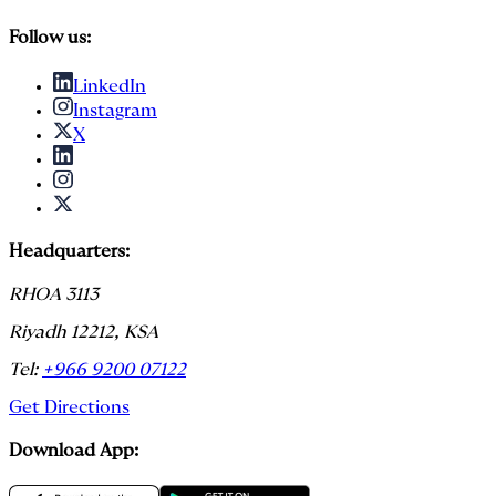
Follow us:
LinkedIn
Instagram
X
Headquarters:
RHOA 3113
Riyadh 12212, KSA
Tel:
+966 9200 07122
Get Directions
Download App: