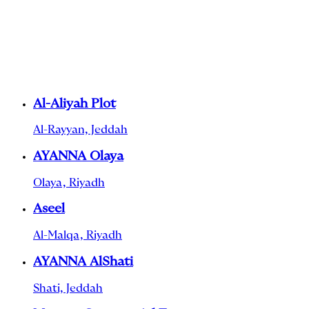
Al-Aliyah Plot
Al-Rayyan, Jeddah
AYANNA Olaya
Olaya, Riyadh
Aseel
Al-Malqa, Riyadh
AYANNA AlShati
Shati, Jeddah