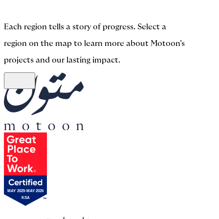
Each region tells a story of progress. Select a
region on the map to learn more about Motoon’s
projects and our lasting impact.