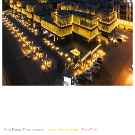
Real Estate Development
Asset Management
PropTech