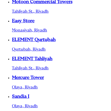
Motoon Commercial Towers
Tahliyah St., Riyadh
Easy Store
Monasiyah, Riyadh
ELEMENT Qurtubah
Qurtubah, Riyadh
ELEMENT Tahliyah
Tahliyah St., Riyadh
Mercure Tower
Olaya, Riyadh
Sandia I
Olaya, Riyadh