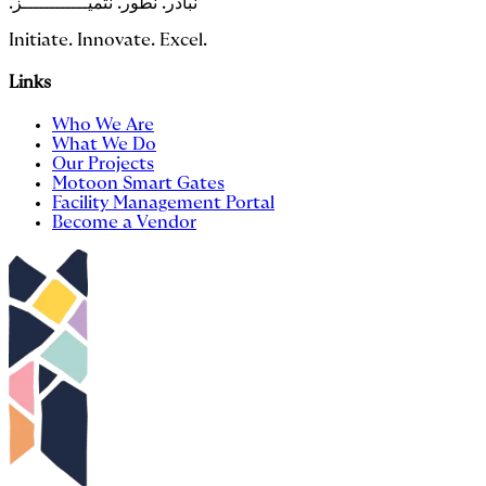
.نبادر. نطور. نتميــــــــــــز
Initiate. Innovate. Excel.
Links
Who We Are
What We Do
Our Projects
Motoon Smart Gates
Facility Management Portal
Become a Vendor