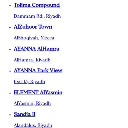
Tolima Compound
Dammam Rd., Riyadh
AlZuhoor Town
AlShoqiyah, Mecca
AYANNA AlHamra
AlHamra, Riyadh
AYANNA Park View
Exit 13, Riyadh
ELEMENT AlYasmin
AlYasmin, Riyadh
Sandia II
Alandalus, Riyadh