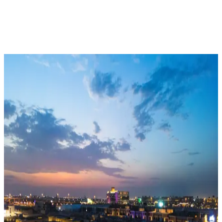
Who We Are
What We Do
Our Projects
العربية
Delivering Innovative Real-Estate
Solutions Since 2009